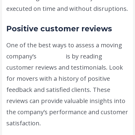
executed on time and without disruptions.
Positive customer reviews
One of the best ways to assess a moving
company’s
reliability
is by reading
customer reviews and testimonials. Look
for movers with a history of positive
feedback and satisfied clients. These
reviews can provide valuable insights into
the company’s performance and customer
satisfaction.