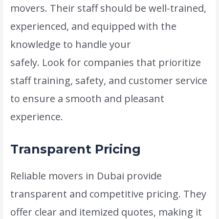
movers. Their staff should be well-trained,
experienced, and equipped with the
knowledge to handle your
belongings
safely. Look for companies that prioritize
staff training, safety, and customer service
to ensure a smooth and pleasant
experience.
Transparent Pricing
Reliable movers in Dubai provide
transparent and competitive pricing. They
offer clear and itemized quotes, making it