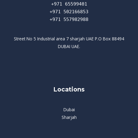
+971 65599401
+971 502166853
+971 557982988
Street No 5 Industrial area 7 sharjah UAE P.O Box 88494
DUBAI UAE.
Locations
Dubai
Sharjah