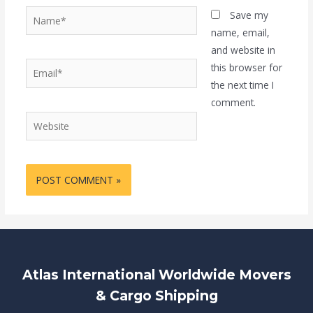
Name*
Save my
name, email,
and website in
Email*
this browser for
the next time I
comment.
Website
Atlas International Worldwide Movers
& Cargo Shipping