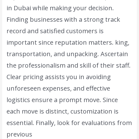
in Dubai while making your decision.
Finding businesses with a strong track
record and satisfied customers is
important since reputation matters. king,
transportation, and unpacking. Ascertain
the professionalism and skill of their staff.
Clear pricing assists you in avoiding
unforeseen expenses, and effective
logistics ensure a prompt move. Since
each move is distinct, customization is
essential. Finally, look for evaluations from
previous
clients to determine how