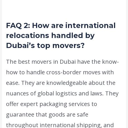
dependable and satisfied they are.
FAQ 2: How are international
relocations handled by
Dubai’s top movers?
The best movers in Dubai have the know-
how to handle cross-border moves with
ease. They are knowledgeable about the
nuances of global logistics and laws. They
offer expert packaging services to
guarantee that goods are safe
throughout international shipping, and