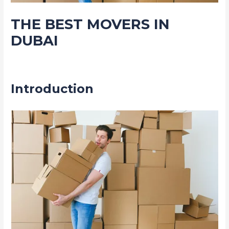
THE BEST MOVERS IN
DUBAI
Leave a Comment
/
Movers Packers and shifting service
/ By
admin
Introduction