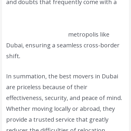
and doubts that frequently come with a
significant move. The top movers are also
prepared to manage international
relocations in a global
metropolis like
Dubai, ensuring a seamless cross-border
shift.
In summation, the best movers in Dubai
are priceless because of their
effectiveness, security, and peace of mind.
Whether moving locally or abroad, they
provide a trusted service that greatly
reduces the difficulties of relocation,