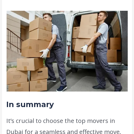
In summary
It’s crucial to choose the top movers in
Dubai for a seamless and effective move.