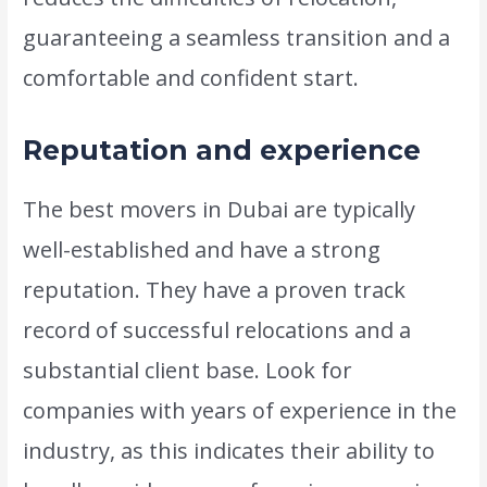
guaranteeing a seamless transition and a
comfortable and confident start.
Reputation and experience
The best movers in Dubai are typically
well-established and have a strong
reputation. They have a proven track
record of successful relocations and a
substantial client base. Look for
companies with years of experience in the
industry, as this indicates their ability to