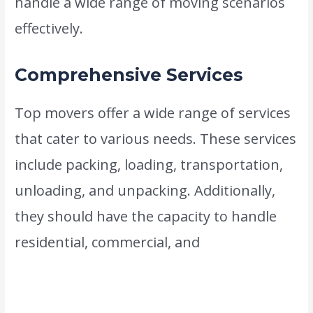
handle a wide range of moving scenarios
effectively.
Comprehensive Services
Top movers offer a wide range of services
that cater to various needs. These services
include packing, loading, transportation,
unloading, and unpacking. Additionally,
they should have the capacity to handle
residential, commercial, and
international
moves. The best movers in Dubai are your
one-stop solution for all your relocation