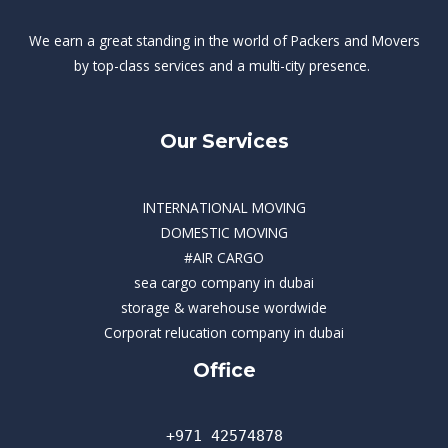
We earn a great standing in the world of Packers and Movers
by top-class services and a multi-city presence.
Our Services
INTERNATIONAL MOVING
DOMESTIC MOVING
#AIR CARGO
sea cargo company in dubai
storage & warehouse wordwide
Corporat relucation company in dubai​
Office
+971 42574878