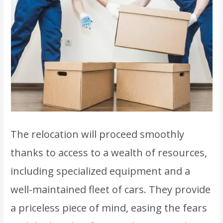
The relocation will proceed smoothly
thanks to access to a wealth of resources,
including specialized equipment and a
well-maintained fleet of cars. They provide
a priceless piece of mind, easing the fears