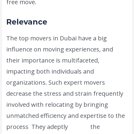
free move.
Relevance
The top movers in Dubai have a big
influence on moving experiences, and
their importance is multifaceted,
impacting both individuals and
organizations. Such expert movers
decrease the stress and strain frequently
involved with relocating by bringing
unmatched efficiency and expertise to the
process
.
They adeptly
handle
the