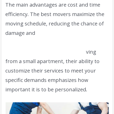
The main advantages are cost and time
efficiency. The best movers maximize the
moving schedule, reducing the chance of
damage and
ultimately saving time and
money. Whether you are managing a
major corporate relocation or mo
ving
from a small apartment, their ability to
customize their services to meet your
specific demands emphasizes how
important it is to be personalized.