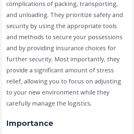
complications of packing, transporting,
and unloading. They prioritize safety and
security by using the appropriate tools
and methods to secure your possessions
and by providing insurance choices for
further security. Most importantly, they
provide a significant amount of stress
relief, allowing you to focus on adjusting
to your new environment while they
carefully manage the logistics.
Importance