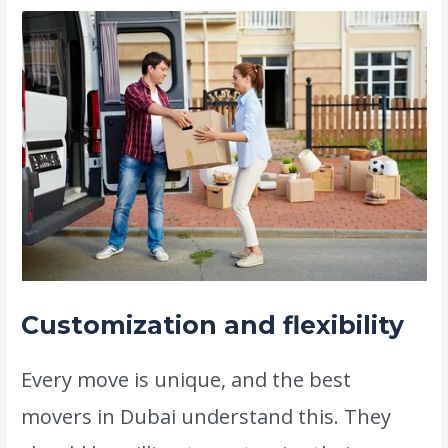
Customization and flexibility
Every move is unique, and the best
movers in Dubai understand this. They