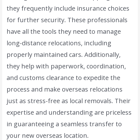
they frequently include insurance choices
for further security. These professionals
have all the tools they need to manage
long-distance relocations, including
properly maintained cars. Additionally,
they help with paperwork, coordination,
and customs clearance to expedite the
process and make overseas relocations
just as stress-free as local removals. Their
expertise and understanding are priceless
in guaranteeing a seamless transfer to
your new overseas location.