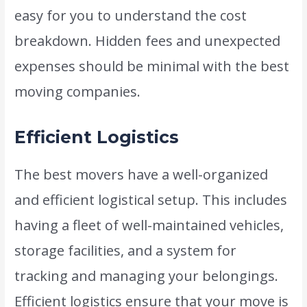
easy for you to understand the cost
breakdown. Hidden fees and unexpected
expenses should be minimal with the best
moving companies.
Efficient Logistics
The best movers have a well-organized
and efficient logistical setup. This includes
having a fleet of well-maintained vehicles,
storage facilities, and a system for
tracking and managing your belongings.
Efficient logistics ensure that your move is