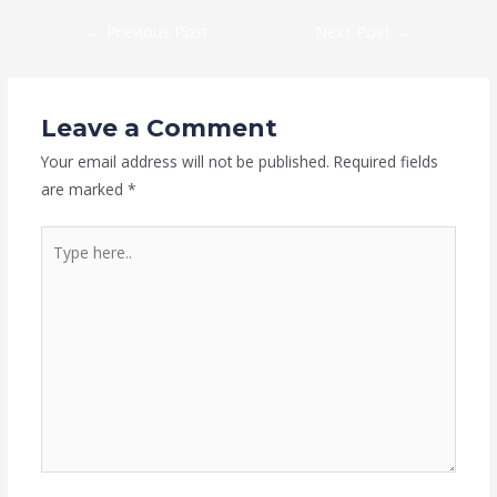
←
Previous Post
Next Post
→
Leave a Comment
Your email address will not be published.
Required fields
are marked
*
Type
here..