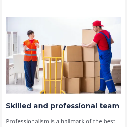
requirements.
Skilled and professional team
Professionalism is a hallmark of the best