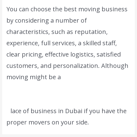
You can choose the best moving business
by considering a number of
characteristics, such as reputation,
experience, full services, a skilled staff,
clear pricing, effective logistics, satisfied
customers, and personalization. Although
moving might be a
difficult undertaking,
you can anticipate a smooth and stress-
free transfer to your new residence or
p
lace of business in Dubai if you have the
proper movers on your side.