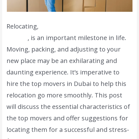
Relocating,
even if it’s just across town or
abroad
, is an important milestone in life.
Moving, packing, and adjusting to your
new place may be an exhilarating and
daunting experience. It’s imperative to
hire the top movers in Dubai to help this
relocation go more smoothly. This post
will discuss the essential characteristics of
the top movers and offer suggestions for
locating them for a successful and stress-