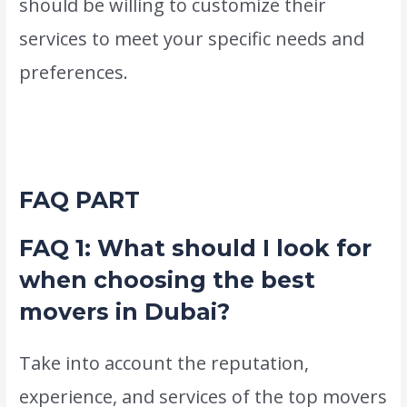
should be willing to customize their
services to meet your specific needs and
preferences.
This flexibility is crucial, as it
ensures that your relocation experience is
tailored to your requirements.
FAQ PART
FAQ 1: What should I look for
when choosing the best
movers in Dubai?
Take into account the reputation,
experience, and services of the top movers