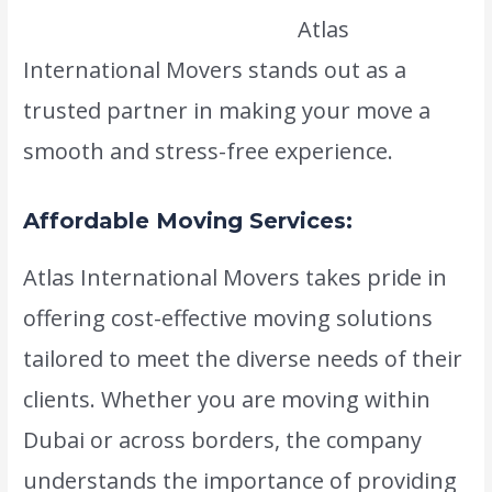
www.atlasintlmovers.com
Atlas
International Movers stands out as a
trusted partner in making your move a
smooth and stress-free experience.
Affordable Moving Services:
Atlas International Movers takes pride in
offering cost-effective moving solutions
tailored to meet the diverse needs of their
clients. Whether you are moving within
Dubai or across borders, the company
understands the importance of providing