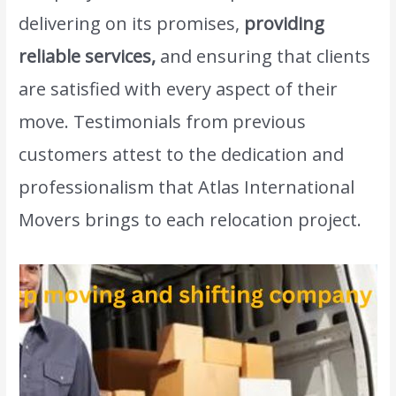
delivering on its promises,
providing
reliable services,
and ensuring that clients
are satisfied with every aspect of their
move. Testimonials from previous
customers attest to the dedication and
professionalism that Atlas International
Movers brings to each relocation project.