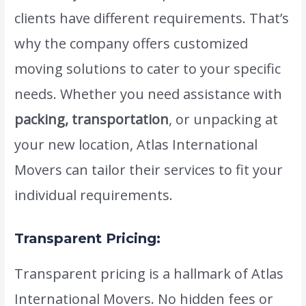
clients have different requirements. That’s
why the company offers customized
moving solutions to cater to your specific
needs. Whether you need assistance with
packing, transportation
, or unpacking at
your new location, Atlas International
Movers can tailor their services to fit your
individual requirements.
Transparent Pricing:
Transparent pricing is a hallmark of Atlas
International Movers. No hidden fees or