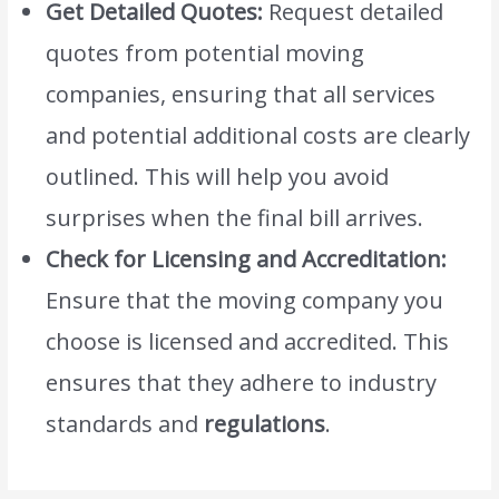
Get Detailed Quotes:
Request detailed
quotes from potential moving
companies, ensuring that all services
and potential additional costs are clearly
outlined. This will help you avoid
surprises when the final bill arrives.
Check for Licensing and Accreditation:
Ensure that the moving company you
choose is licensed and accredited. This
ensures that they adhere to industry
standards and
regulations
.