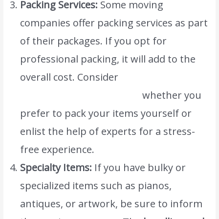
Packing Services:
Some moving
companies offer packing services as part
of their packages. If you opt for
professional packing, it will add to the
overall cost. Consider
www.atlasintlmovers.com
whether you
prefer to pack your items yourself or
enlist the help of experts for a stress-
free experience.
Specialty Items:
If you have bulky or
specialized items such as pianos,
antiques, or artwork, be sure to inform