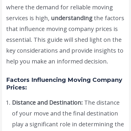
where the demand for reliable moving
services is high,
understanding
the factors
that influence moving company prices is
essential. This guide will shed light on the
key considerations and provide insights to
help you make an informed decision.
Factors Influencing Moving Company
Prices:
Distance and Destination:
The distance
of your move and the final destination
play a significant role in determining the