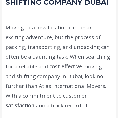
SHIFTING COMPANY DUBAI
Leave a Comment
/
Movers Packers and shifting service
/ By
admin
Moving to a new location can be an
exciting adventure, but the process of
packing, transporting, and unpacking can
often be a daunting task. When searching
for a reliable and
cost-effective
moving
and shifting company in Dubai, look no
further than Atlas International Movers.
With a commitment to customer
satisfaction
and a track record of
successful relocations,