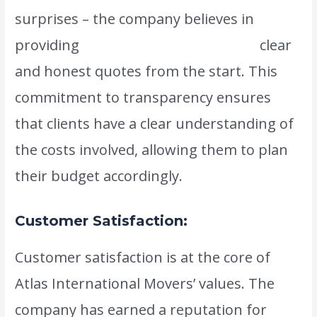
surprises – the company believes in
providing
www.atlasintlmovers.com
clear
and honest quotes from the start. This
commitment to transparency ensures
that clients have a clear understanding of
the costs involved, allowing them to plan
their budget accordingly.
Customer Satisfaction:
Customer satisfaction is at the core of
Atlas International Movers’ values. The
company has earned a reputation for