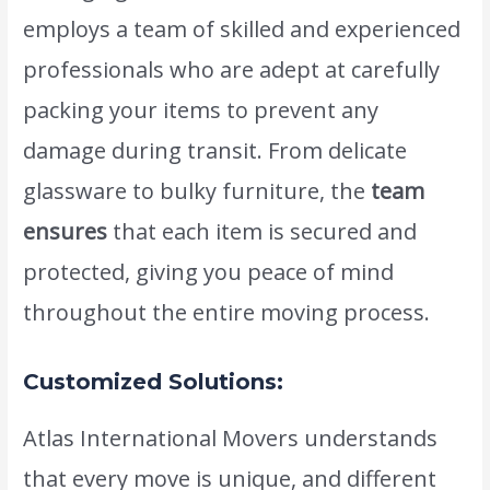
employs a team of skilled and experienced
professionals who are adept at carefully
packing your items to prevent any
damage during transit. From delicate
glassware to bulky furniture, the
team
ensures
that each item is secured and
protected, giving you peace of mind
throughout the entire moving process.
Customized Solutions:
Atlas International Movers understands
that every move is unique, and different