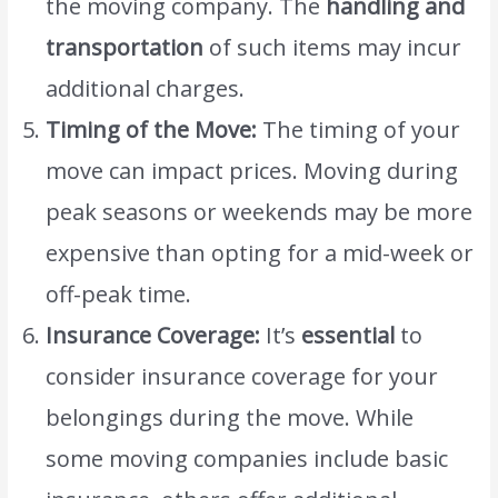
the moving company. The
handling and
transportation
of such items may incur
additional charges.
Timing of the Move:
The timing of your
move can impact prices. Moving during
peak seasons or weekends may be more
expensive than opting for a mid-week or
off-peak time.
Insurance Coverage:
It’s
essential
to
consider insurance coverage for your
belongings during the move. While
some moving companies include basic