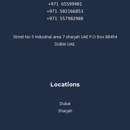
+971 65599401
+971 502166853
+971 557982988
Street No 5 Industrial area 7 sharjah UAE P.O Box 88494
DUBAI UAE.
Locations
Dubai
Sharjah