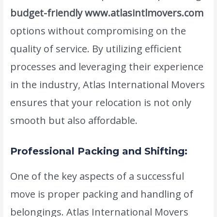
budget-friendly www.atlasintlmovers.com
options without compromising on the
quality of service. By utilizing efficient
processes and leveraging their experience
in the industry, Atlas International Movers
ensures that your relocation is not only
smooth but also affordable.
Professional Packing and Shifting:
One of the key aspects of a successful
move is proper packing and handling of
belongings. Atlas International Movers