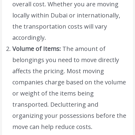
overall cost. Whether you are moving
locally within Dubai or internationally,
the transportation costs will vary
accordingly.
Volume of Items:
The amount of
belongings you need to move directly
affects the pricing. Most moving
companies charge based on the volume
or weight of the items being
transported. Decluttering and
organizing your possessions before the
move can help reduce costs.