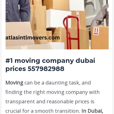
#1
moving company dubai
prices 557982988
Moving
can be a daunting task, and
finding the right moving company with
transparent and reasonable prices is
crucial for a smooth transition.
In Dubai,