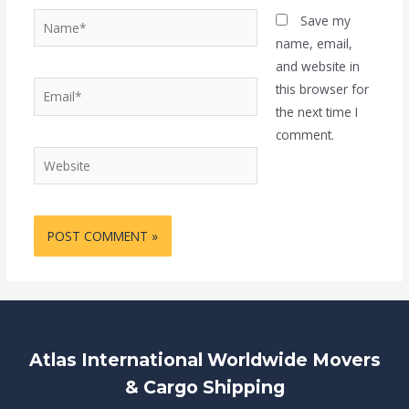
Name*
Save my
name, email,
and website in
Email*
this browser for
the next time I
comment.
Website
Atlas International Worldwide Movers
& Cargo Shipping