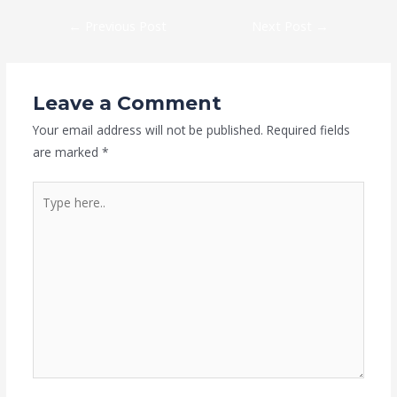
←
Previous Post
Next Post
→
Leave a Comment
Your email address will not be published.
Required fields
are marked
*
Type
here..