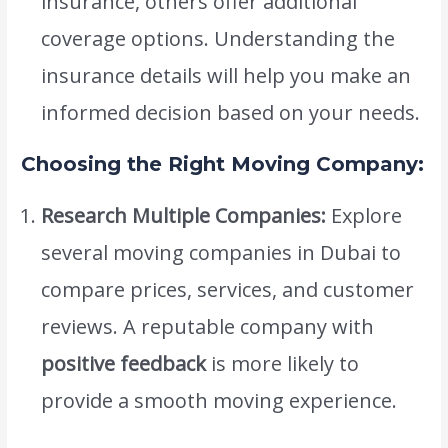
insurance, others offer additional
coverage options. Understanding the
insurance details will help you make an
informed decision based on your needs.
Choosing the Right Moving Company:
Research Multiple Companies:
Explore
several moving companies in Dubai to
compare prices, services, and customer
reviews. A reputable company with
positive feedback
is more likely to
provide a smooth moving experience.