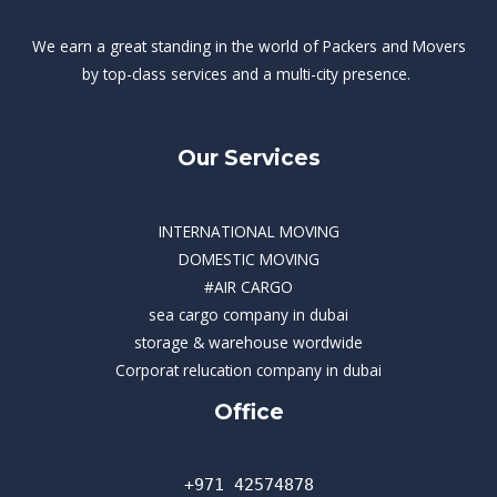
We earn a great standing in the world of Packers and Movers
by top-class services and a multi-city presence.
Our Services
INTERNATIONAL MOVING
DOMESTIC MOVING
#AIR CARGO
sea cargo company in dubai
storage & warehouse wordwide
Corporat relucation company in dubai​
Office
+971 42574878