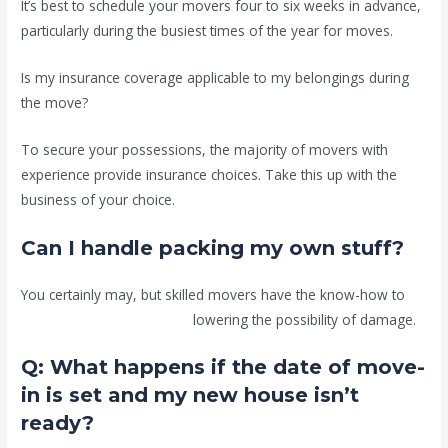
It’s best to schedule your movers four to six weeks in advance,
particularly during the busiest times of the year for moves.
Is my insurance coverage applicable to my belongings during
the move?
To secure your possessions, the majority of movers with
experience provide insurance choices. Take this up with the
business of your choice.
Can I handle packing my own stuff?
You certainly may, but skilled movers have the know-how to
guarantee correct packing,
lowering the possibility of damage.
Q: What happens if the date of move-
in is set and my new house isn’t
ready?