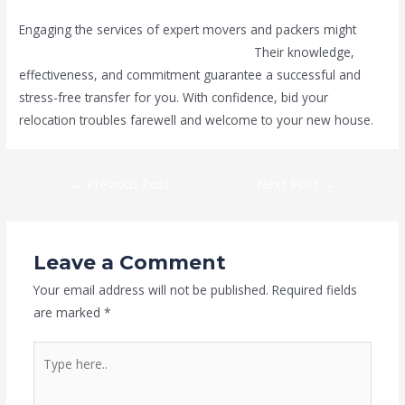
Engaging the services of expert movers and packers might
make your move in Dubai less stressful.
Their knowledge,
effectiveness, and commitment guarantee a successful and
stress-free transfer for you. With confidence, bid your
relocation troubles farewell and welcome to your new house.
←
Previous Post
Next Post
→
Leave a Comment
Your email address will not be published.
Required fields
are marked
*
Type
here..