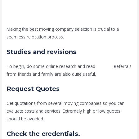
Making the best moving company selection is crucial to a
seamless relocation process.
Studies and revisions
To begin, do some online research and read
reviews
. Referrals
from friends and family are also quite useful.
Request Quotes
Get quotations from several moving companies so you can
evaluate costs and services. Extremely high or low quotes
should be avoided.
Check the credentials.