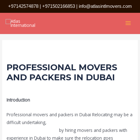
Skip
+97142574878
|
+971502166853
|
info@atlasintlmovers.com
to
Post
MAI
content
navigation
MEN
PROFESSIONAL MOVERS
AND PACKERS IN DUBAI
Leave a Comment
/
Uncategorized
/ By
admin
Introduction
Professional movers and packers in Dubai Relocating may be a
difficult undertaking,
particularly in a busy place like Dubai. You
may save stress and time
by hiring movers and packers with
experience in Dubai to make sure the relocation goes