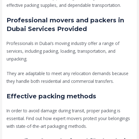
effective packing supplies, and dependable transportation.
Professional movers and packers in
Dubai Services Provided
Professionals in Dubai’s moving industry offer a range of
services, including packing, loading, transportation, and
unpacking.
They are adaptable to meet any relocation demands because
they handle both residential and commercial transfers.
Effective packing methods
In order to avoid damage during transit, proper packing is
essential. Find out how expert movers protect your belongings
with state-of-the-art packaging methods.