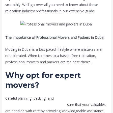
smoothly. We’ll go over all you need to know about these
relocation industry professionals in our extensive guide
.
The Importance of Professional Movers and Packers in Dubai
Moving in Dubai is a fast-paced lifestyle where mistakes are
not tolerated. When it comes to a hassle-free relocation,
professional movers and packers are the best choice.
Why opt for expert
movers?
Careful planning, packing, and
transportation are necessary
while moving. Professional movers en
sure that your valuables
are handled with care by providing knowledgeable assistance,