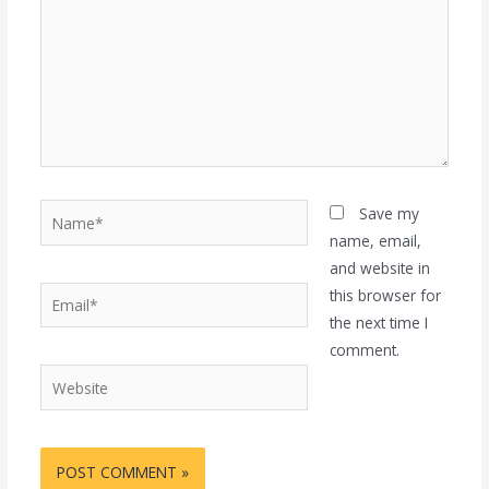
Name*
Save my
name, email,
and website in
Email*
this browser for
the next time I
comment.
Website