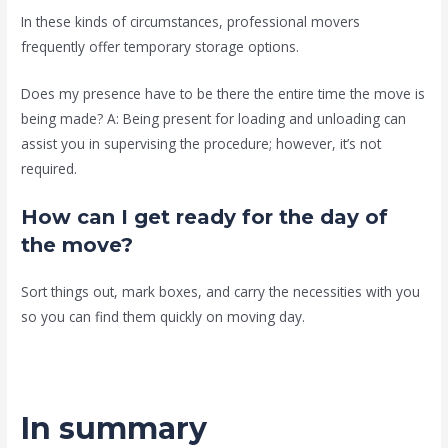
In these kinds of circumstances, professional movers
frequently offer temporary storage options.
Does my presence have to be there the entire time the move is
being made? A: Being present for loading and unloading can
assist you in supervising the procedure; however, it’s not
required.
How can I get ready for the day of
the move?
Sort things out, mark boxes, and carry the necessities with you
so you can find them quickly on moving day.
In summary