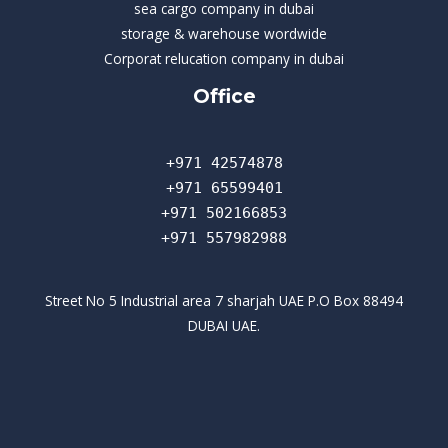
sea cargo company in dubai
storage & warehouse wordwide
Corporat relucation company in dubai​
Office
+971 42574878
+971 65599401
+971 502166853
+971 557982988
Street No 5 Industrial area 7 sharjah UAE P.O Box 88494
DUBAI UAE.