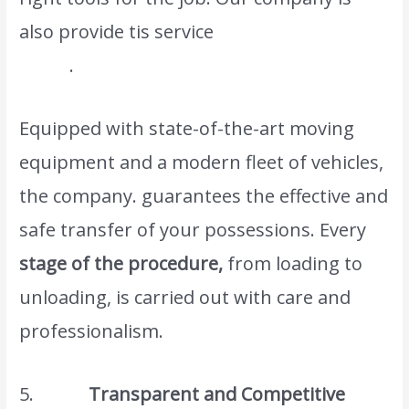
also provide tis service
moving dubai to
oman
.
Equipped with state-of-the-art moving
equipment and a modern fleet of vehicles,
the company. guarantees the effective and
safe transfer of your possessions. Every
stage of the procedure,
from loading to
unloading, is carried out with care and
professionalism.
5.
Transparent and Competitive