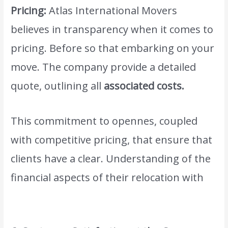
Pricing:
Atlas International Movers
believes in transparency when it comes to
pricing. Before so that embarking on your
move. The company provide a detailed
quote, outlining all
associated costs.
This commitment to opennes, coupled
with competitive pricing, that ensure that
clients have a clear. Understanding of the
financial aspects of their relocation with
www.atlasintlmovers.com.