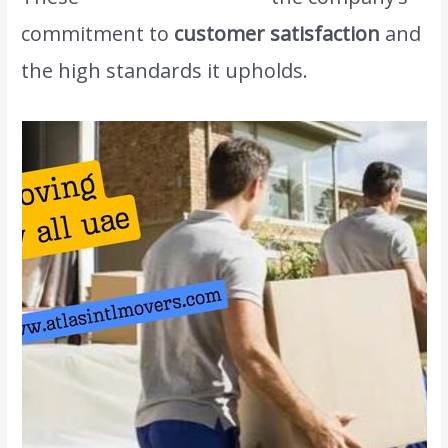
commitment to
customer satisfaction
and
the high standards it upholds.