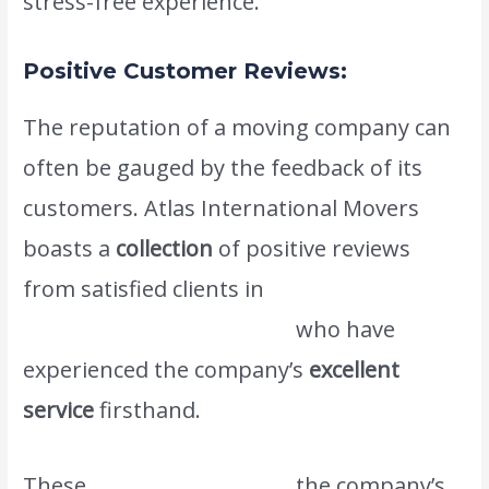
stress-free experience.
Positive Customer Reviews:
The reputation of a moving company can
often be gauged by the feedback of its
customers. Atlas International Movers
boasts a
collection
of positive reviews
from satisfied clients in
www.atlasintlmovers.com
who have
experienced the company’s
excellent
service
firsthand.
These
testimonials reflect
the company’s