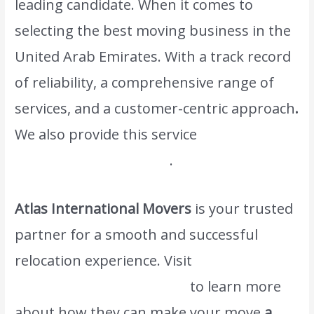
leading candidate. When it comes to
selecting the best moving business in the
United Arab Emirates. With a track record
of reliability, a comprehensive range of
services, and a customer-centric approach
.
We also provide this service
Efficient
Packing and Unpacking
.
Atlas International Movers
is your trusted
partner for a smooth and successful
relocation experience. Visit
www.atlasintlmovers.com
to learn more
about how they can make your move
a