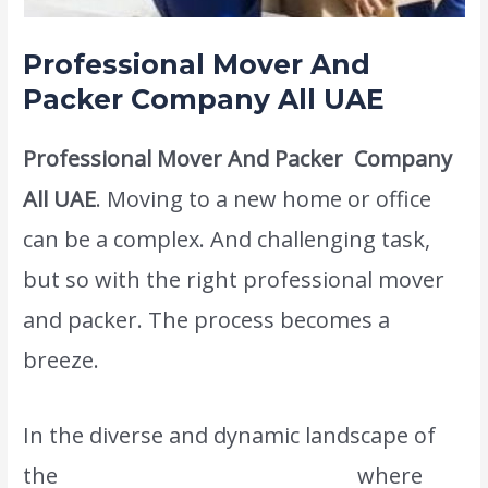
Professional Mover And
Packer Company All
UAE
Professional Mover And Packer Company
All UAE
. Moving to a new home or office
can be a complex. And challenging task,
but so with the right professional mover
and packer. The process becomes a
breeze.
In the diverse and dynamic landscape of
the
United Arab Emirates (UAE),
where