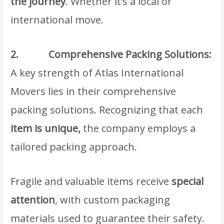
the journey
. Whether it’s a local or
international move.
2. Comprehensive Packing Solutions:
A key strength of Atlas International
Movers lies in their comprehensive
packing solutions. Recognizing that each
item is unique,
the company employs a
tailored packing approach.
Fragile and valuable items receive
special
attention
, with custom packaging
materials used to guarantee their safety.