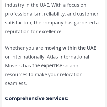
industry in the UAE. With a focus on
professionalism, reliability, and customer
satisfaction, the company has garnered a
reputation for excellence.
Whether you are
moving within the UAE
or internationally. Atlas International
Movers has
the expertise
so and
resources to make your relocation
seamless.
Comprehensive Services: