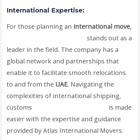
International Expertise:
For those planning an
international move
,
Atlas International Movers
stands out as a
leader in the field. The company has a
global network and partnerships that
enable it to facilitate smooth relocations
to and from the
UAE
. Navigating the
complexities of international shipping,
customs
regulations, and logistics
is made
easier with the expertise and guidance
provided by Atlas International Movers.