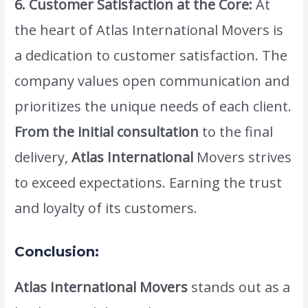
6. Customer Satisfaction at the Core:
At
the heart of Atlas International Movers is
a dedication to customer satisfaction. The
company values open communication and
prioritizes the unique needs of each client.
From the initial consultation
to the final
delivery,
Atlas International
Movers strives
to exceed expectations. Earning the trust
and loyalty of its customers.
Conclusion:
Atlas International Movers
stands out as a