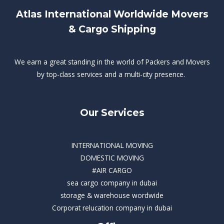
Atlas International Worldwide Movers
& Cargo Shipping
We earn a great standing in the world of Packers and Movers
by top-class services and a multi-city presence.
Our Services
INTERNATIONAL MOVING
DOMESTIC MOVING
#AIR CARGO
sea cargo company in dubai
storage & warehouse wordwide
Corporat relucation company in dubai​