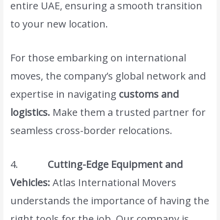
entire UAE, ensuring a smooth transition
to your new location.
For those embarking on international
moves, the company’s global network and
expertise in navigating
customs and
logistics.
Make them a trusted partner for
seamless cross-border relocations.
4.
Cutting-Edge Equipment and
Vehicles:
Atlas International Movers
understands the importance of having the
right tools for the job. Our company is