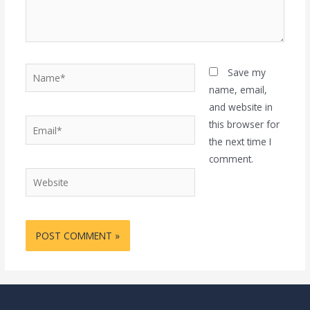
Name*
Save my
name, email,
and website in
Email*
this browser for
the next time I
comment.
Website