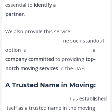
essential to
identify
a
reliable and efficient
partner
.
We also provide this service
Efficient
Packing and Unpacking
. ne such standout
option is
Atlas International Movers,
a
company committed
to providing
top-
notch moving services
in the UAE.
A Trusted Name in Moving:
Atlas International Movers
has
established
itself as a trusted name in the moving