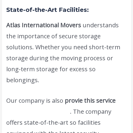
State-of-the-Art Facilities:
Atlas International Movers
understands
the importance of secure storage
solutions. Whether you need short-term
storage during the moving process or
long-term storage for excess so
belongings.
Our company is also
provie this service
moving dubai to oman
. The company
offers state-of-the-art so facilities