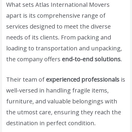
What sets Atlas International Movers
apart is its comprehensive range of
services designed to meet the diverse
needs of its clients. From packing and
loading to transportation and unpacking,
the company offers
end-to-end solutions
.
Their team of
experienced professionals
is
well-versed in handling fragile items,
furniture, and valuable belongings with
the utmost care, ensuring they reach the
destination in perfect condition.