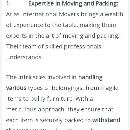
1. Expertise in Moving and Packing:
Atlas International Movers brings a wealth
of experience to the table, making them
experts in the art of moving and packing.
Their team of skilled professionals
understands.
The intricacies involved in
handling
various
types of belongings, from fragile
items to bulky furniture. With a
meticulous approach, they ensure that
each item is securely packed to
withstand