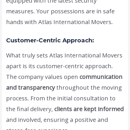
equipped with the latest security
measures. Your possessions are in safe
hands with Atlas International Movers.
Customer-Centric Approach:
What truly sets Atlas International Movers
apart is its customer-centric approach.
The company values open
communication
and transparency
throughout the moving
process. From the initial consultation to
the final delivery,
clients are kept informed
and involved, ensuring a positive and