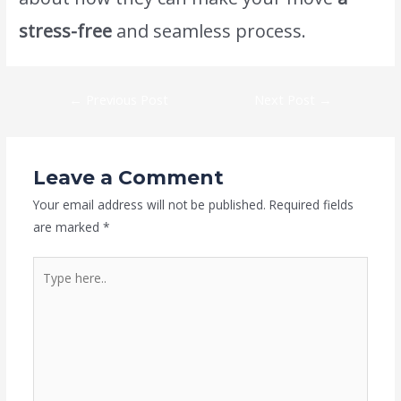
stress-free
and seamless process.
←
Previous Post
Next Post
→
Leave a Comment
Your email address will not be published.
Required fields
are marked
*
Type
here..