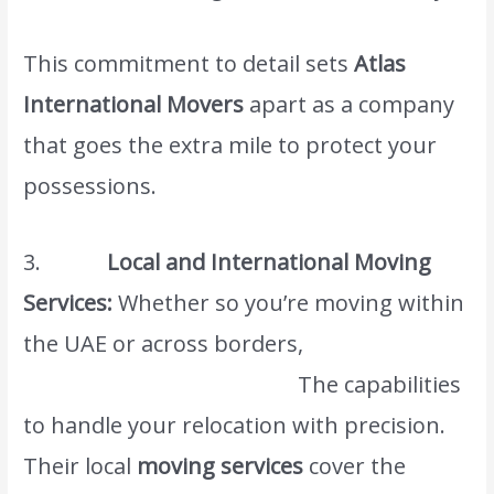
This commitment to detail sets
Atlas
International Movers
apart as a company
that goes the extra mile to protect your
possessions.
3.
Local and International Moving
Services:
Whether so you’re moving within
the UAE or across borders,
Atlas
International Movers has.
The capabilities
to handle your relocation with precision.
Their local
moving services
cover the