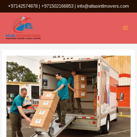
Skip
+97142574878
|
+971502166853
|
info@atlasintlmovers.com
to
Post
MAI
content
navigation
MEN