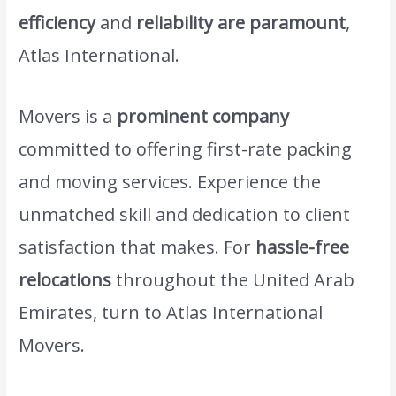
efficiency
and
reliability are paramount
,
Atlas International.
Movers is a
prominent company
committed to offering first-rate packing
and moving services. Experience the
unmatched skill and dedication to client
satisfaction that makes. For
hassle-free
relocations
throughout the United Arab
Emirates, turn to Atlas International
Movers.