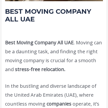
BEST MOVING COMPANY
ALL UAE
Leave a Comment
/
Movers Packers and shifting service
/ By
admin
Best Moving Company All UAE
. Moving can
be a daunting task, and finding the right
moving company is crucial for a smooth
and
stress-free relocation.
In the bustling and diverse landscape of
the United Arab Emirates (UAE), where
countless moving
companies
operate, it’s