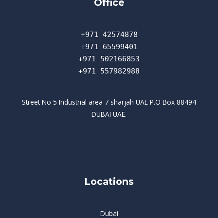
Office
+971 42574878
+971 65599401
+971 502166853
+971 557982988
Street No 5 Industrial area 7 sharjah UAE P.O Box 88494
DUBAI UAE.
Locations
Dubai