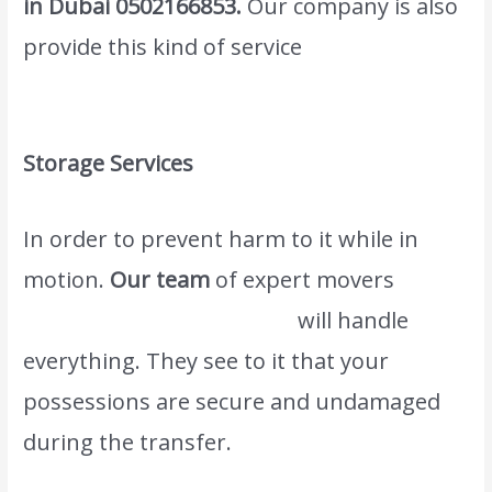
in Dubai
0502166853
.
Our company is also
provide this kind of service
Wordwide
Movers & Packers in Al Warqa Dubai
Storage Services
In order to prevent harm to it while in
motion.
Our team
of expert movers
www.atlasintlmovers.com
will handle
everything. They see to it that your
possessions are secure and undamaged
during the transfer.