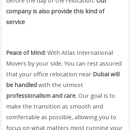
before the day of the relocation.
Our
company is also provide this kind of
service
Wordwide Movers & Packers in Al
Warqa Dubai
.
Peace of Mind:
With Atlas International
Movers by your side. You can rest assured
that your office relocation near
Dubai will
be handled
with the utmost
professionalism and care
. Our goal is to
make the transition as smooth and
comfertable as possible, allowing you to
focus on what matters most running your