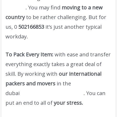
in dubai
. You may find
moving to a new
country
to be rather challenging. But for
us, 0
502166853
it’s just another typical
workday.
To Pack Every Item:
with ease and transfer
everything exactly takes a great deal of
skill. By working with
our international
packers and movers
in the
dubai
www.atlasintlmovers.com
. You can
put an end to all of
your stress.