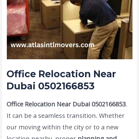
Office Relocation Near
Dubai 0502166853
Office Relocation Near Dubai 0502166853
.
It can be a seamless transition. Whether
our moving within the city or to a new
location nearby, proper
planning and