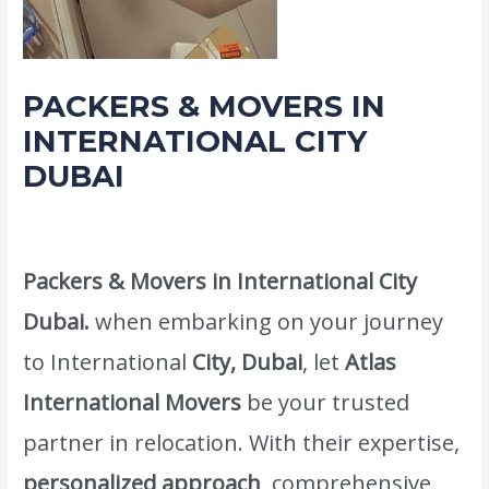
PACKERS & MOVERS IN
INTERNATIONAL CITY
DUBAI
Leave a Comment
/
Movers Packers and shifting service
/ By
admin
Packers & Movers in International City
Dubai.
when embarking on your journey
to International
City, Dubai
, let
Atlas
International Movers
be your trusted
partner in relocation. With their expertise,
personalized approach
, comprehensive