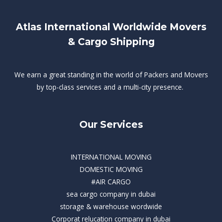
Atlas International Worldwide Movers
& Cargo Shipping
We earn a great standing in the world of Packers and Movers
by top-class services and a multi-city presence.
Our Services
INTERNATIONAL MOVING
DOMESTIC MOVING
#AIR CARGO
sea cargo company in dubai
storage & warehouse wordwide
Corporat relucation company in dubai​