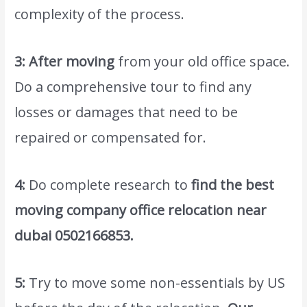
complexity of the process.
3: After moving
from your old office space.
Do a comprehensive tour to find any
losses or damages that need to be
repaired or compensated for.
4:
Do complete research to
find the best
moving company
office relocation near
dubai 0502166853
.
5:
Try to move some non-essentials by US