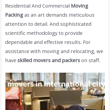
Residential And Commercial
Moving
Packing
as an art demands meticulous
attention to detail. And sophisticated
scientific methodology to provide
dependable and effective results. For
assistance with moving and relocating, we
have
skilled movers and packers
on staff.