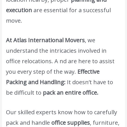
execution
are essential for a successful
move.
At Atlas International Movers
, we
understand the intricacies involved in
office relocations. A nd are here to assist
you every step of the way.
Effective
Packing and Handling:
It doesn’t have to
be difficult to
pack an entire office.
Our skilled experts know how to carefully
pack and handle
office supplies
, furniture,