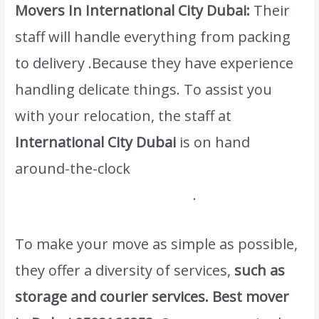
Movers In International City Dubai:
Their
staff will handle everything from packing
to delivery .Because they have experience
handling delicate things. To assist you
with your relocation, the staff at
International City Dubai
is on hand
around-the-clock
www.atlasintlmovers.com
.
To make your move as simple as possible,
they offer a diversity of services,
such as
storage and courier services.
Best mover