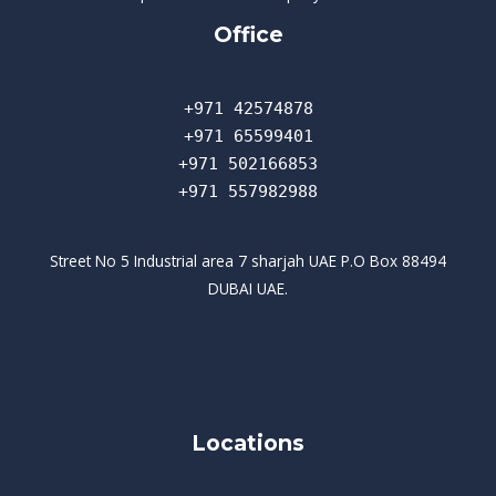
Office
+971 42574878
+971 65599401
+971 502166853
+971 557982988
Street No 5 Industrial area 7 sharjah UAE P.O Box 88494
DUBAI UAE.
Locations