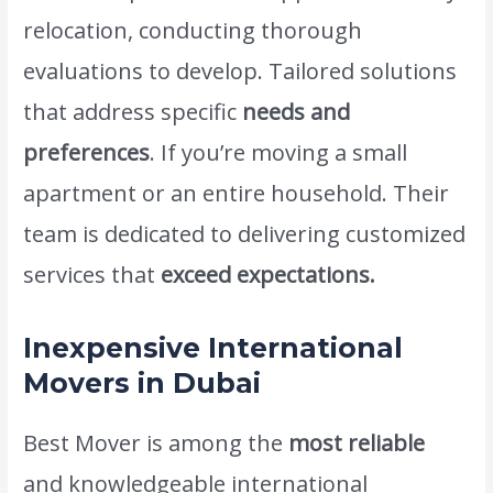
relocation, conducting thorough
evaluations to develop. Tailored solutions
that address specific
needs and
preferences
. If you’re moving a small
apartment or an entire household. Their
team is dedicated to delivering customized
services that
exceed expectations.
Inexpensive International
Movers in Dubai
Best Mover is among the
most reliable
and knowledgeable international
movers