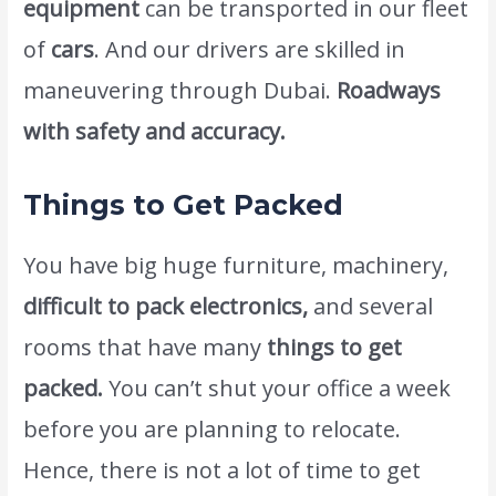
equipment
can be transported in our fleet
of
cars
. And our drivers are skilled in
maneuvering through Dubai.
Roadways
with safety and accuracy.
Things to Get Packed
You have big huge furniture, machinery,
difficult to pack electronics,
and several
rooms that have many
things to get
packed.
You can’t shut your office a week
before you are planning to relocate.
Hence, there is not a lot of time to get