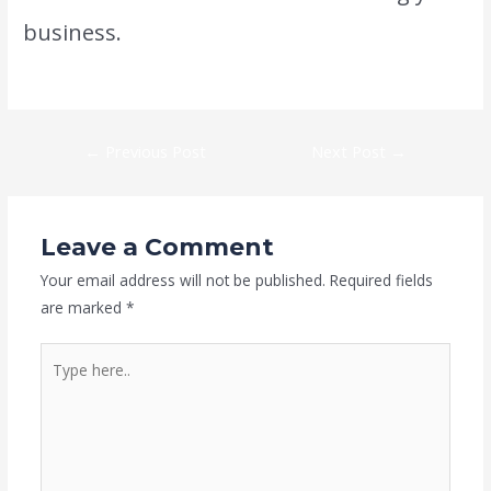
business.
←
Previous Post
Next Post
→
Leave a Comment
Your email address will not be published.
Required fields
are marked
*
Type
here..