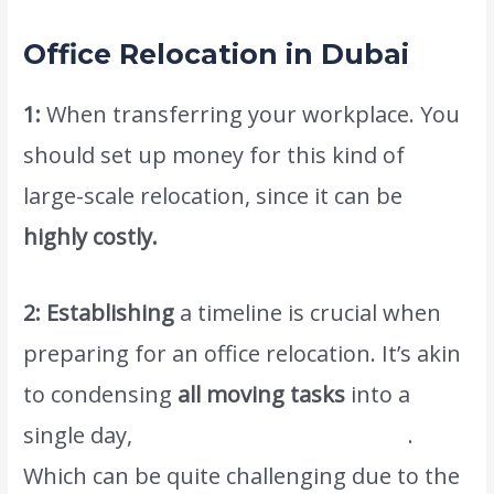
Office Relocation in Dubai
1:
When transferring your workplace. You
should set up money for this kind of
large-scale relocation, since it can be
highly costly.
2: Establishing
a timeline is crucial when
preparing for an office relocation. It’s akin
to condensing
all moving tasks
into a
single day,
www.atlasintlmovers.com
.
Which can be quite challenging due to the