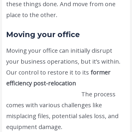
these things done. And move from one
place to the other.
Moving your office
Moving your office can initially disrupt
your business operations, but it’s within.
Our control to restore it to its
former
efficiency post-relocation
www.atlasintlmovers.com.
The process
comes with various challenges like
misplacing files, potential sales loss, and
equipment damage.