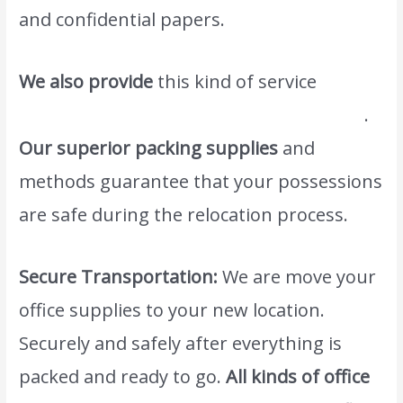
and confidential papers.
We also provide
this kind of service
#1movers and packers in palm Jumeirah
.
Our superior packing supplies
and
methods guarantee that your possessions
are safe during the relocation process.
Secure Transportation:
We are move your
office supplies to your new location.
Securely and safely after everything is
packed and ready to go.
All kinds of office