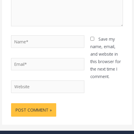
Name*
Save my
name, email,
and website in
Email*
this browser for
the next time I
comment.
Website