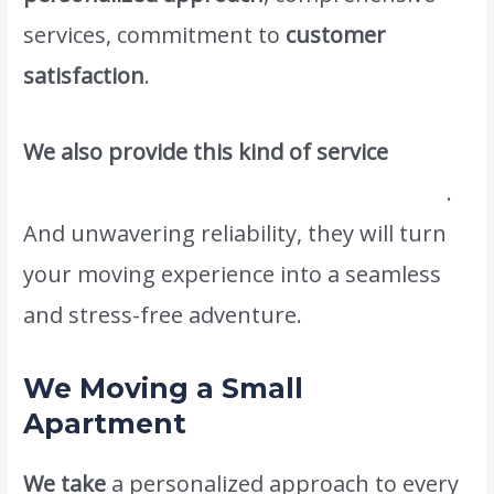
services, commitment to
customer
satisfaction
.
We also provide this kind of service
#1movers and packers in palm Jumeirah
.
And unwavering reliability, they will turn
your moving experience into a seamless
and stress-free adventure.
We Moving a Small
Apartment
We take
a personalized approach to every