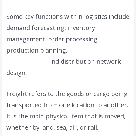
Some key functions within logistics include
demand forecasting, inventory
management, order processing,
production planning,
transportation
management, a
nd distribution network
design.
Freight refers to the goods or cargo being
transported from one location to another.
It is the main physical item that is moved,
whether by land, sea, air, or rail.