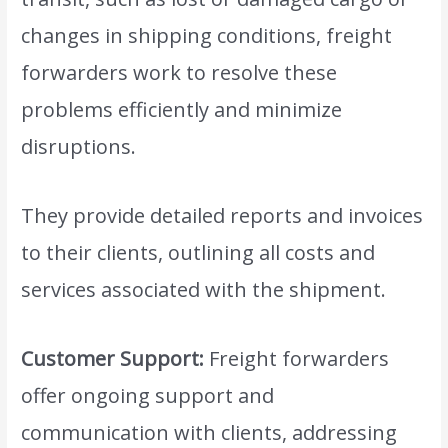
changes in shipping conditions, freight
forwarders work to resolve these
problems efficiently and minimize
disruptions.
They provide detailed reports and invoices
to their clients, outlining all costs and
services associated with the shipment.
Customer Support:
Freight forwarders
offer ongoing support and
communication with clients, addressing