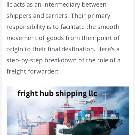
llc acts as an intermediary between
shippers and carriers. Their primary
responsibility is to facilitate the smooth
movement of goods from their point of
origin to their final destination. Here’s a
step-by-step breakdown of the role of a
freight forwarder: