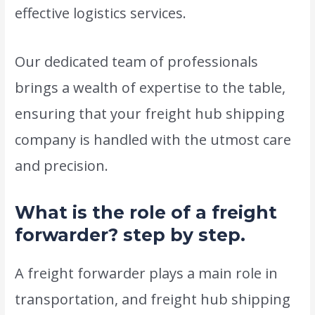
effective logistics services.
Our dedicated team of professionals
brings a wealth of expertise to the table,
ensuring that your freight hub shipping
company is handled with the utmost care
and precision.
What is the role of a freight
forwarder? step by step.
A freight forwarder plays a main role in
transportation, and freight hub shipping