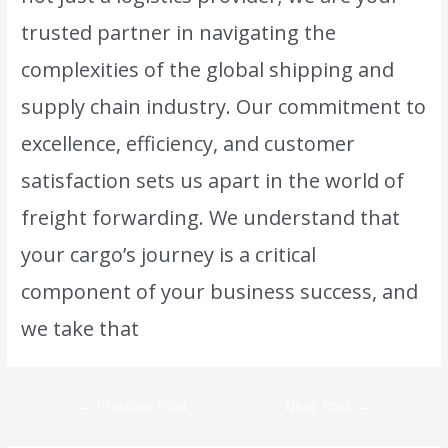
trusted partner in navigating the
complexities of the global shipping and
supply chain industry. Our commitment to
excellence, efficiency, and customer
satisfaction sets us apart in the world of
freight forwarding. We understand that
your cargo’s journey is a critical
component of your business success, and
we take that
responsibility to heart.
←
Previous Post
Next Post
→