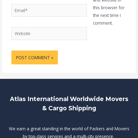
Email*
this browser for
the next time I
comment.
Website
Atlas International Worldwide Movers
& Cargo Shipping
We earn a great standing in the world of Packers and Movers
by top-class services and a multi-city presence.