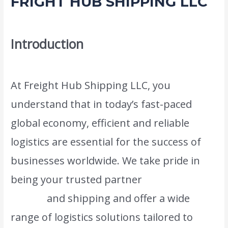
FRIGHT HUB SHIPPING LLC
Leave a Comment
/
Moving and shifting
/ By
admin
Introduction
At Freight Hub Shipping LLC, you
understand that in today’s fast-paced
global economy, efficient and reliable
logistics are essential for the success of
businesses worldwide. We take pride in
being your trusted partner
in the world of
freight
and shipping and offer a wide
range of logistics solutions tailored to