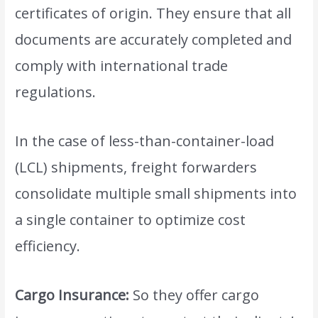
certificates of origin. They ensure that all
documents are accurately completed and
comply with international trade
regulations.
In the case of less-than-container-load
(LCL) shipments, freight forwarders
consolidate multiple small shipments into
a single container to optimize cost
efficiency.
Cargo Insurance:
So they offer cargo