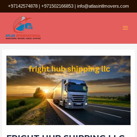
Skip
+97142574878
|
+971502166853
|
info@atlasintlmovers.com
to
Post
MAI
content
navigation
MEN