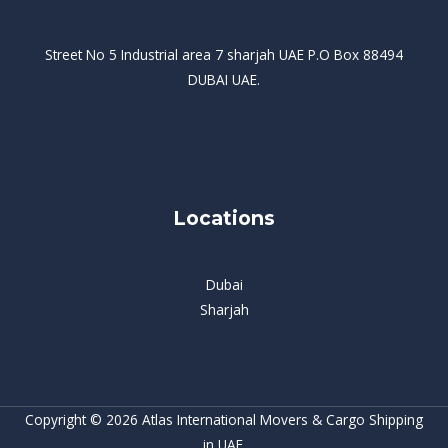
Street No 5 Industrial area 7 sharjah UAE P.O Box 88494
DUBAI UAE.
Locations
Dubai
Sharjah
Copyright © 2026 Atlas International Movers & Cargo Shipping
in UAE.