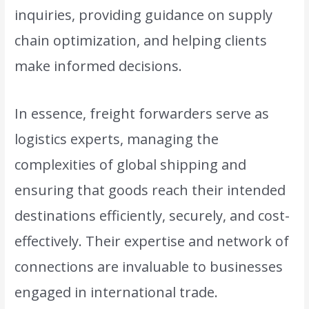
inquiries, providing guidance on supply
chain optimization, and helping clients
make informed decisions.
In essence, freight forwarders serve as
logistics experts, managing the
complexities of global shipping and
ensuring that goods reach their intended
destinations efficiently, securely, and cost-
effectively. Their expertise and network of
connections are invaluable to businesses
engaged in international trade.