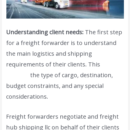
Understanding client needs:
The first step
for a freight forwarder is to understand
the main logistics and shipping
requirements of their clients. This
includes
the type of cargo, destination,
budget constraints, and any special
considerations.
Freight forwarders negotiate and freight
hub shipping llc on behalf of their clients