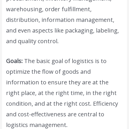
warehousing, order fulfillment,
distribution, information management,
and even aspects like packaging, labeling,
and quality control.
Goals:
The basic goal of logistics is to
optimize the flow of goods and
information to ensure they are at the
right place, at the right time, in the right
condition, and at the right cost. Efficiency
and cost-effectiveness are central to
logistics management.