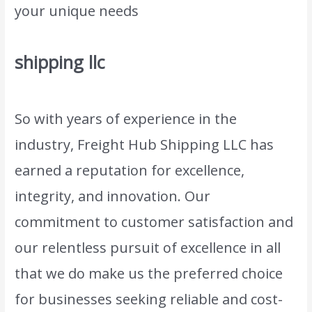
your unique needs
.
shipping llc
So with years of experience in the
industry, Freight Hub Shipping LLC has
earned a reputation for excellence,
integrity, and innovation. Our
commitment to customer satisfaction and
our relentless pursuit of excellence in all
that we do make us the preferred choice
for businesses seeking reliable and cost-