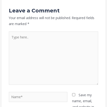
Leave a Comment
Your email address will not be published.
Required fields
are marked
*
Type
here..
Name*
Save my
name, email,
and website in