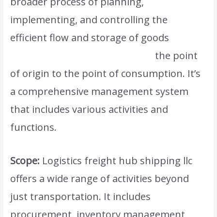
broader process of planning,
implementing, and controlling the
efficient flow and storage of goods
,
services, and information from
the point
of origin to the point of consumption. It’s
a comprehensive management system
that includes various activities and
functions.
Scope:
Logistics freight hub shipping llc
offers a wide range of activities beyond
just transportation. It includes
procurement, inventory management,