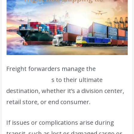
Freight forwarders manage the
final
delivery of good
s to their ultimate
destination, whether it’s a division center,
retail store, or end consumer.
If issues or complications arise during
transit, such as lost or damaged cargo or