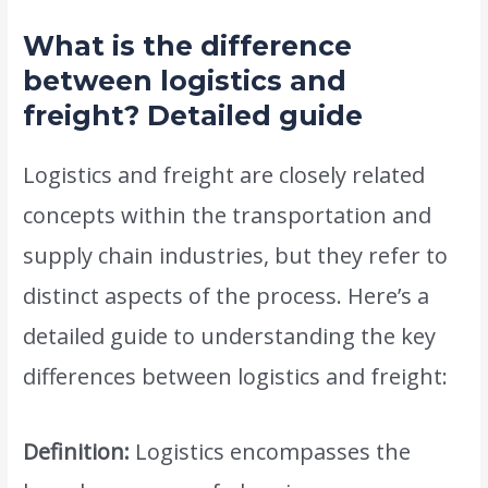
What is the difference
between logistics and
freight? Detailed guide
Logistics and freight are closely related
concepts within the transportation and
supply chain industries, but they refer to
distinct aspects of the process. Here’s a
detailed guide to understanding the key
differences between logistics and freight:
Definition:
Logistics encompasses the