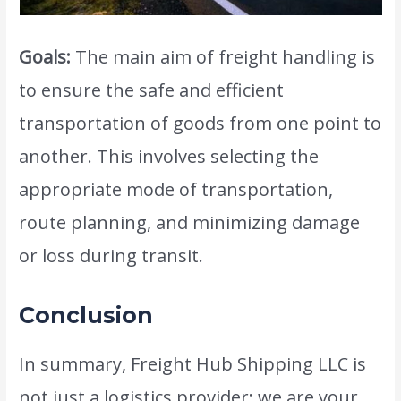
Goals:
The main aim of freight handling is
to ensure the safe and efficient
transportation of goods from one point to
another. This involves selecting the
appropriate mode of transportation,
route planning, and minimizing damage
or loss during transit.
Conclusion
In summary, Freight Hub Shipping LLC is
not just a logistics provider; we are your