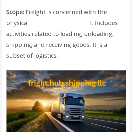
Scope:
Freight is concerned with the
physical
movement of goods.
It includes
activities related to loading, unloading,
shipping, and receiving goods. It is a
subset of logistics.