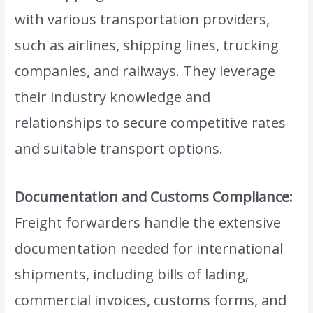
with various transportation providers,
such as airlines, shipping lines, trucking
companies, and railways. They leverage
their industry knowledge and
relationships to secure competitive rates
and suitable transport options.
Documentation and Customs Compliance:
Freight forwarders handle the extensive
documentation needed for international
shipments, including bills of lading,
commercial invoices, customs forms, and