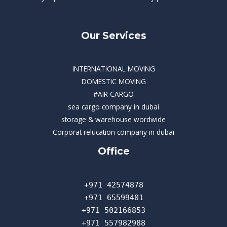
Our Services
INTERNATIONAL MOVING
DOMESTIC MOVING
#AIR CARGO
sea cargo company in dubai
storage & warehouse wordwide
Corporat relucation company in dubai​
Office
+971 42574878
+971 65599401
+971 502166853
+971 557982988