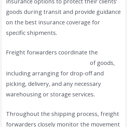
insurance options to protect their clients’
goods during transit and provide guidance
on the best insurance coverage for
specific shipments.
Freight forwarders coordinate the
transportation and movement
of goods,
including arranging for drop-off and
picking, delivery, and any necessary
warehousing or storage services.
Throughout the shipping process, freight
forwarders closely monitor the movement