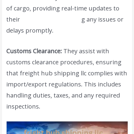
of cargo, providing real-time updates to
their
clients and addressin
g any issues or
delays promptly.
Customs Clearance:
They assist with
customs clearance procedures, ensuring
that freight hub shipping llc complies with
import/export regulations. This includes
handling duties, taxes, and any required
inspections.