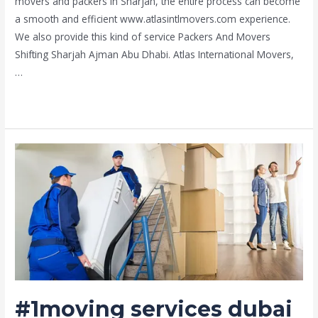
movers and packers in Sharjah, the entire process can become
a smooth and efficient www.atlasintlmovers.com experience.
We also provide this kind of service Packers And Movers
Shifting Sharjah Ajman Abu Dhabi. Atlas International Movers,
…
Read More »
#1moving
services
dubai
#1moving services dubai