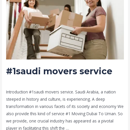
#1saudi movers service
Leave a Comment
/
Moving and shifting
/ By
admin
Introduction #1saudi movers service. Saudi Arabia, a nation
steeped in history and culture, is experiencing. A deep
transformation in various facets of its society and economy We
also provide this kind of service #1 Moving Dubai To Uman. So
we provide, one crucial industry has appeared as a pivotal
player in facilitating this shift the …