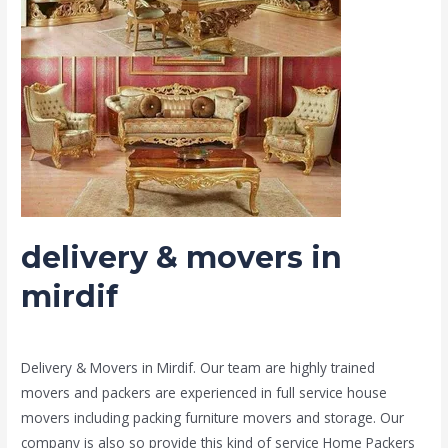
mirdif
delivery & movers in
mirdif
Leave a Comment
/
Moving and shifting
/ By
admin
Delivery & Movers in Mirdif. Our team are highly trained
movers and packers are experienced in full service house
movers including packing furniture movers and storage. Our
company is also so provide this kind of service Home Packers