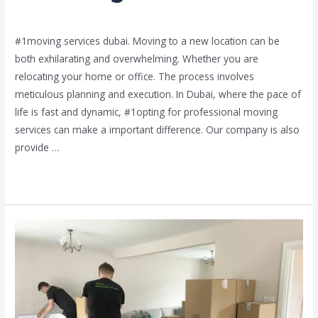
Leave a Comment
/
Moving and shifting
/ By
admin
#1moving services dubai. Moving to a new location can be
both exhilarating and overwhelming. Whether you are
relocating your home or office. The process involves
meticulous planning and execution. In Dubai, where the pace of
life is fast and dynamic, #1opting for professional moving
services can make a important difference. Our company is also
provide …
Read More »
cheap
team
movers
in
Sharjah