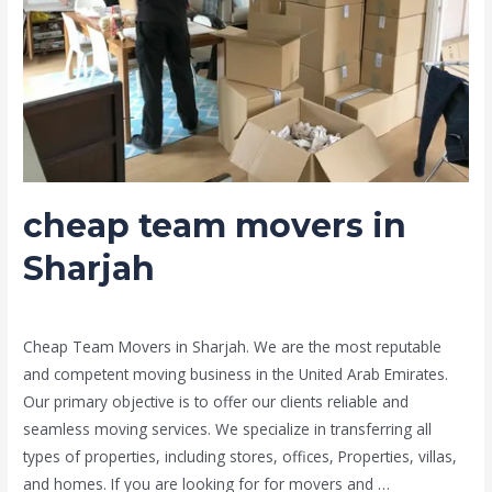
cheap team movers in
Sharjah
Leave a Comment
/
Moving and shifting
/ By
admin
Cheap Team Movers in Sharjah. We are the most reputable
and competent moving business in the United Arab Emirates.
Our primary objective is to offer our clients reliable and
seamless moving services. We specialize in transferring all
types of properties, including stores, offices, Properties, villas,
and homes. If you are looking for for movers and …