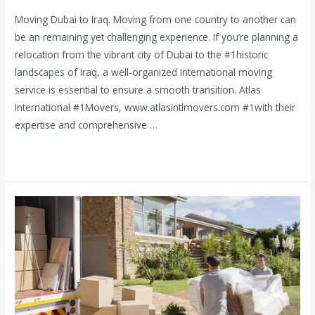
Moving Dubai to Iraq. Moving from one country to another can
be an remaining yet challenging experience. If you’re planning a
relocation from the vibrant city of Dubai to the #1historic
landscapes of Iraq, a well-organized international moving
service is essential to ensure a smooth transition. Atlas
International #1Movers, www.atlasintlmovers.com #1with their
expertise and comprehensive …
Read More »
Best
House
Shifting
and
Movers
Al
Nahda