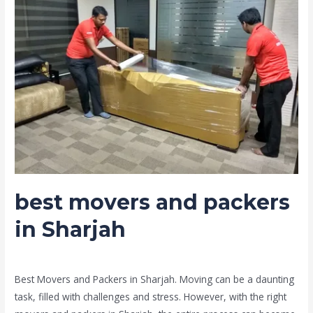
and
packers
in
Sharjah
best movers and packers
in Sharjah
Leave a Comment
/
Moving and shifting
/ By
admin
Best Movers and Packers in Sharjah. Moving can be a daunting
task, filled with challenges and stress. However, with the right