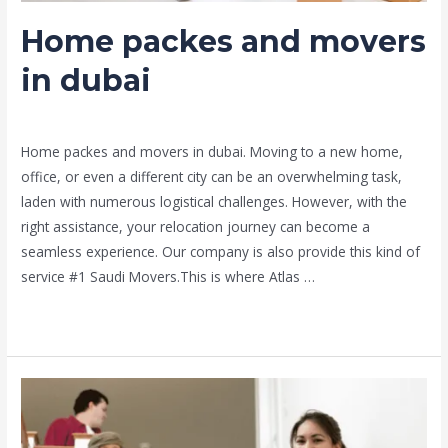
Home packes and movers
in dubai
Leave a Comment
/
Moving and shifting
/ By
admin
Home packes and movers in dubai. Moving to a new home,
office, or even a different city can be an overwhelming task,
laden with numerous logistical challenges. However, with the
right assistance, your relocation journey can become a
seamless experience. Our company is also provide this kind of
service #1 Saudi Movers.This is where Atlas …
Read More »
#1saudi
movers
service