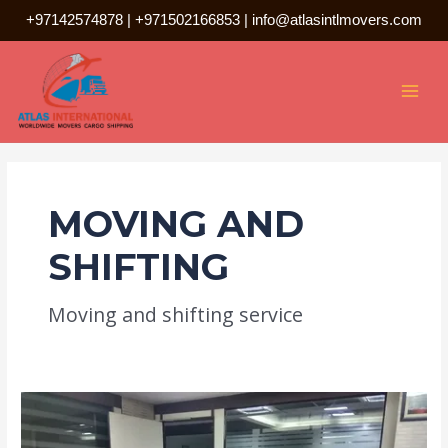
Skip
+97142574878
|
+971502166853
|
info@atlasintlmovers.com
to
Posts
MAI
content
pagination
MEN
MOVING AND
SHIFTING
Moving and shifting service
best
movers