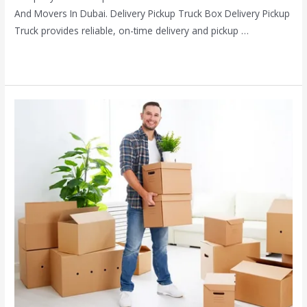
And Movers In Dubai. Delivery Pickup Truck Box Delivery Pickup
Truck provides reliable, on-time delivery and pickup …
Read More »
Home
packes
and
movers
in
dubai