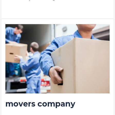
Read More »
movers
company
movers company
Leave a Comment
/
Moving and shifting
/ By
admin