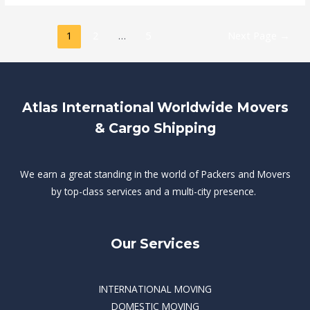
1
2
…
5
Next Page
→
Atlas International Worldwide Movers
& Cargo Shipping
We earn a great standing in the world of Packers and Movers
by top-class services and a multi-city presence.
Our Services
INTERNATIONAL MOVING
DOMESTIC MOVING