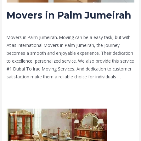
Movers in Palm Jumeirah
Leave a Comment
/
Moving and shifting
/ By
admin
Movers in Palm Jumeirah. Moving can be a easy task, but with
Atlas International Movers in Palm Jumeirah, the journey
becomes a smooth and enjoyable experience. Their dedication
to excellence, personalized service. We also provide this service
#1 Dubai To Iraq Moving Services. And dedication to customer
satisfaction make them a reliable choice for individuals …
Read More »
delivery
&
movers
in