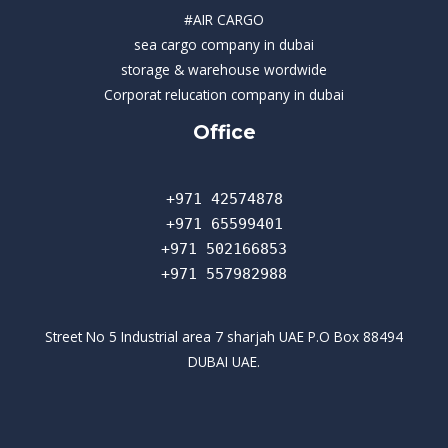
#AIR CARGO
sea cargo company in dubai
storage & warehouse wordwide
Corporat relucation company in dubai​
Office
+971 42574878
+971 65599401
+971 502166853
+971 557982988
Street No 5 Industrial area 7 sharjah UAE P.O Box 88494
DUBAI UAE.