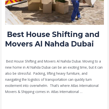
Dubai
Best House Shifting and
Movers Al Nahda Dubai
Leave a Comment
/
Moving and shifting
/ By
admin
Best House Shifting and Movers Al Nahda Dubai. Moving to a
new home in Al Nahda Dubai can be an exciting time, but it can
also be stressful. Packing, lifting heavy furniture, and
navigating the logistics of transportation can quickly turn
excitement into overwhelm. That’s where Atlas International
Movers & Shipping comes in. Atlas International …
Read More »