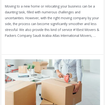
Moving to a new home or relocating your business can be a
daunting task, filled with numerous challenges and
uncertainties. However, with the right moving company by your
side, the process can become significantly smoother and less
stressful. We also provide this kind of service #1Best Movers &
Packers Company Saudi Arabia Atlas International Movers, …
Read More »
Movers
in
Palm
Jumeirah