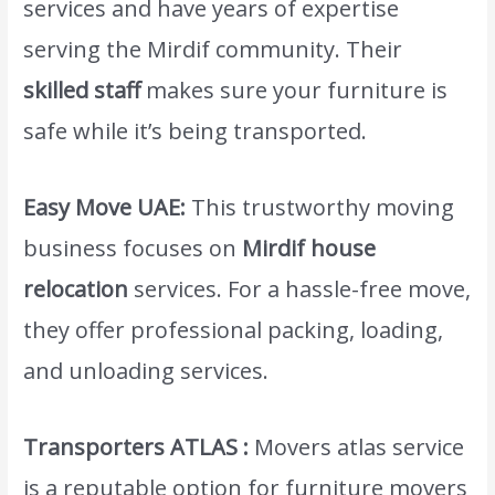
services and have years of expertise
serving the Mirdif community. Their
skilled staff
makes sure your furniture is
safe while it’s being transported.
Easy Move UAE:
This trustworthy moving
business focuses on
Mirdif house
relocation
services. For a hassle-free move,
they offer professional packing, loading,
and unloading services.
Transporters ATLAS :
Movers atlas service
is a reputable option for furniture movers