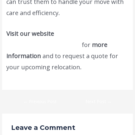
can trust them to handle your move with
care and efficiency.
Visit our website
www.atlasintlmovers.com
for
more
information
and to request a quote for
your upcoming relocation.
We also provide
this kind of service #1 Saudi Movers.
←
Previous Post
Next Post
→
Leave a Comment