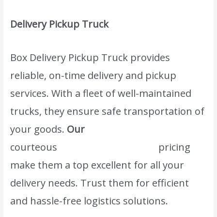
Delivery Pickup Truck
Box Delivery Pickup Truck provides
reliable, on-time delivery and pickup
services. With a fleet of well-maintained
trucks, they ensure safe transportation of
your goods.
Our
www.atlasintlmovers.com
courteous
staff and competitive
pricing
make them a top excellent for all your
delivery needs. Trust them for efficient
and hassle-free logistics solutions.