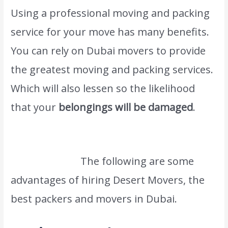
Using a professional moving and packing
service for your move has many benefits.
You can rely on Dubai movers to provide
the greatest moving and packing services.
Which will also lessen so the likelihood
that your
belongings will be damaged
.
We also provide this kind of service #1
Saudi Movers.
The following are some
advantages of hiring Desert Movers, the
best packers and movers in Dubai.