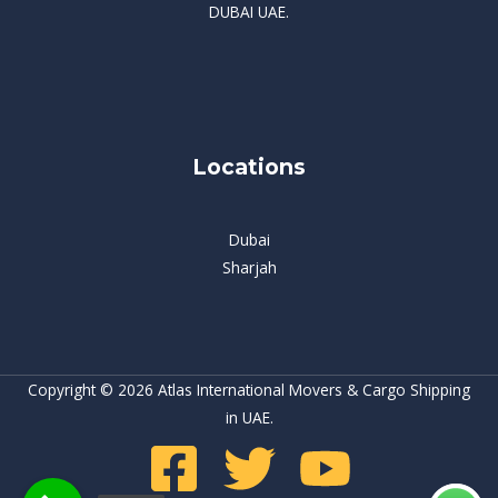
DUBAI UAE.
Locations
Dubai
Sharjah
Copyright © 2026 Atlas International Movers & Cargo Shipping
in UAE.