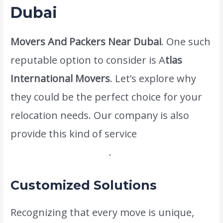
Dubai
Movers And Packers Near Dubai
. One such
reputable option to consider is A
tlas
International Movers
. Let’s explore why
they could be the perfect choice for your
relocation needs. Our company is also
provide this kind of service
Home Packers
And Movers In Dubai
.
Customized Solutions
Recognizing that every move is unique,