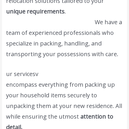
relocation solutions tailored to your
unique requirements
.
We also provide this
kind of service #1 Saudi Movers.
We have a
team of experienced professionals who
specialize in packing, handling, and
transporting your possessions with care.
ur servicesv
www.atlasintlmovers.com
encompass everything from packing up
your household items securely to
unpacking them at your new residence. All
while ensuring the utmost
attention to
detail.