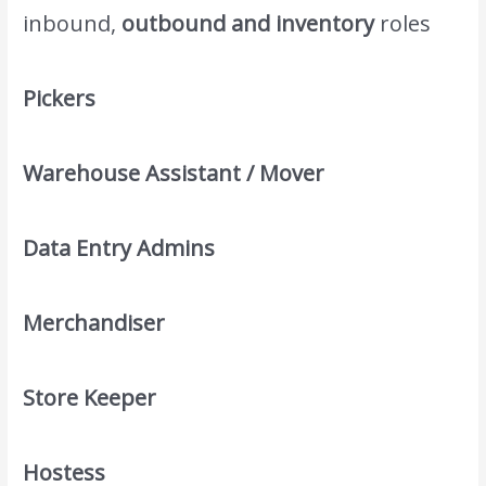
inbound,
outbound and inventory
roles
Pickers
Warehouse Assistant / Mover
Data Entry Admins
Merchandiser
Store Keeper
Hostess