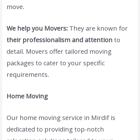
move.
We help you Movers:
They are known for
their professionalism and attention
to
detail. Movers offer tailored moving
packages to cater to your specific
requirements.
Home Moving
Our home moving service in Mirdif is
dedicated to providing top-notch