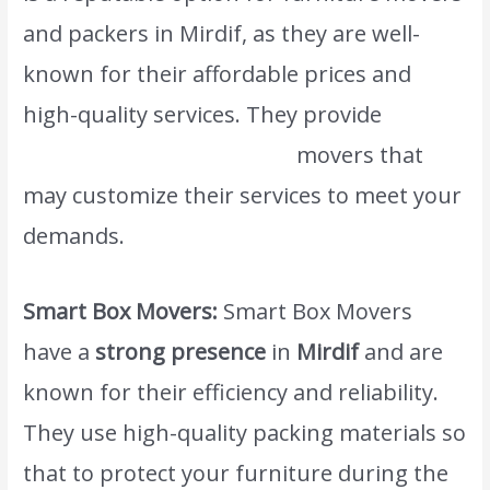
and packers in Mirdif, as they are well-
known for their affordable prices and
high-quality services. They provide
www.atlasintlmovers.com
movers that
may customize their services to meet your
demands.
Smart Box Movers:
Smart Box Movers
have a
strong presence
in
Mirdif
and are
known for their efficiency and reliability.
They use high-quality packing materials so
that to protect your furniture during the