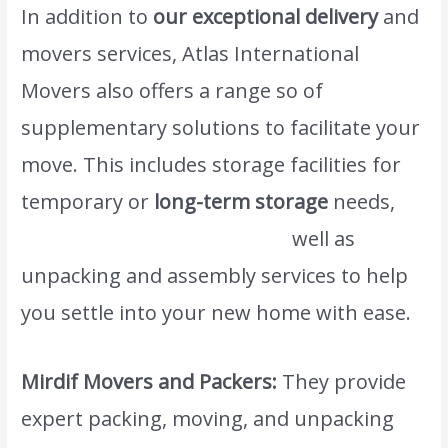
In addition to
our exceptional delivery
and
movers services, Atlas International
Movers also offers a range so of
supplementary solutions to facilitate your
move. This includes storage facilities for
temporary or
long-term storage
needs,
www.atlasintlmovers.comas
well as
unpacking and assembly services to help
you settle into your new home with ease.
Mirdif Movers and Packers:
They provide
expert packing, moving, and unpacking