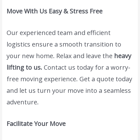
Move With Us Easy & Stress Free
Our experienced team and efficient
logistics ensure a smooth transition to
your new home. Relax and leave the
heavy
lifting to us.
Contact us today for a worry-
free moving experience. Get a quote today
and let us turn your move into a seamless
adventure.
Facilitate Your Move