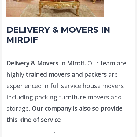
DELIVERY & MOVERS IN
MIRDIF
Leave a Comment
/
Moving and shifting
/ By
admin
Delivery & Movers in Mirdif.
Our team are
highly
trained movers and packers
are
experienced in full service house movers
including packing furniture movers and
storage.
Our company is also so provide
this kind of service
Home Packers And
Movers In Dubai
.