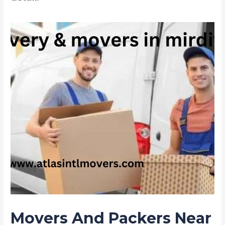
Movers And Packers Near