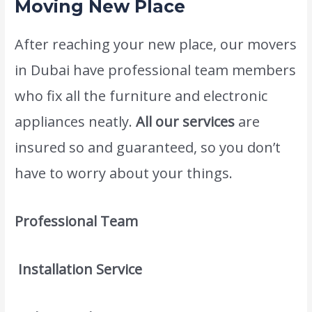
Moving New Place
After reaching your new place, our movers
in Dubai have professional team members
who fix all the furniture and electronic
appliances neatly.
All our services
are
insured so and guaranteed, so you don’t
have to worry about your things.
Professional Team
Installation Service