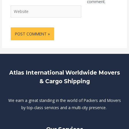
comment.
Website
Atlas International Worldwide Movers
& Cargo Shipping
We earn a great standing in the world of Packers and Movers
by top-class services and a multi-city presence.