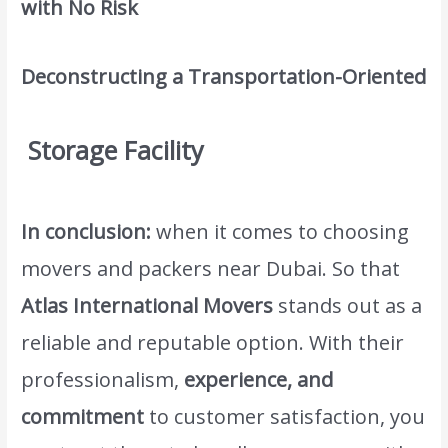
with No Risk
Deconstructing a Transportation-Oriented
Storage Facility
In conclusion:
when it comes to choosing
movers and packers near Dubai. So that
Atlas International Movers
stands out as a
reliable and reputable option. With their
professionalism,
experience, and
commitment
to customer satisfaction, you