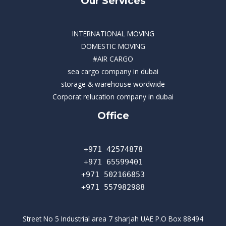
Our Services
INTERNATIONAL MOVING
DOMESTIC MOVING
#AIR CARGO
sea cargo company in dubai
storage & warehouse wordwide
Corporat relucation company in dubai​
Office
+971 42574878
+971 65599401
+971 502166853
+971 557982988
Street No 5 Industrial area 7 sharjah UAE P.O Box 88494