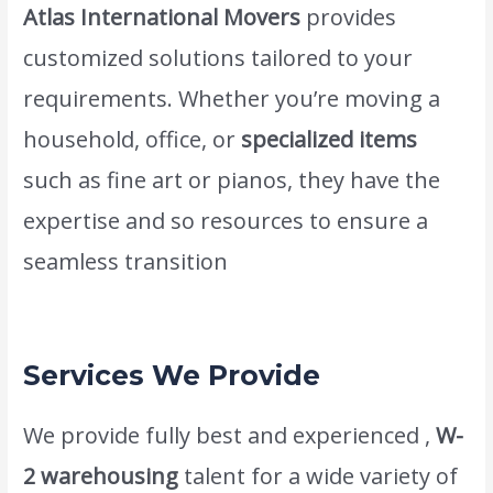
Atlas International Movers
provides
customized solutions tailored to your
requirements. Whether you’re moving a
household, office, or
specialized items
such as fine art or pianos, they have the
expertise and so resources to ensure a
seamless transition
www.atlasintlmovers.com
.
Services We Provide
We provide fully best and experienced ,
W-
2 warehousing
talent for a wide variety of