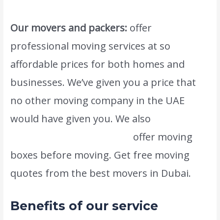
Our movers and packers:
offer
professional moving services at so
affordable prices for both homes and
businesses. We’ve given you a price that
no other moving company in the UAE
would have given you. We also
www.atlasintlmovers.com
offer moving
boxes before moving. Get free moving
quotes from the best movers in Dubai.
Benefits of our service