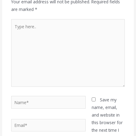
Your email address will not be published.
Required fields
are marked
*
Type
here..
Name*
Save my
name, email,
and website in
Email*
this browser for
the next time I