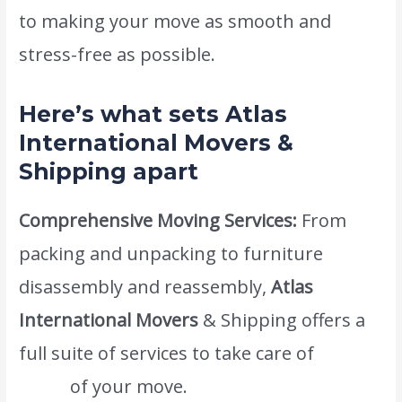
to making your move as smooth and
stress-free as possible.
Here’s what sets Atlas
International Movers &
Shipping apart
Comprehensive Moving Services:
From
packing and unpacking to furniture
disassembly and reassembly,
Atlas
International Movers
& Shipping offers a
full suite of services to take care of
every
detail
of your move.