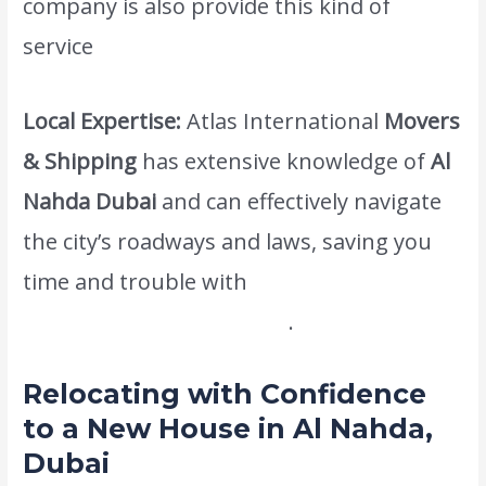
company is also provide this kind of
service
cheapest moving company dubai.
Local Expertise:
Atlas International
Movers
& Shipping
has extensive knowledge of
Al
Nahda Dubai
and can effectively navigate
the city’s roadways and laws, saving you
time and trouble with
www.atlasintlmovers.com
.
Relocating with Confidence
to a New House in Al Nahda,
Dubai