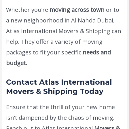
Whether you’re
moving across town
or to
a new neighborhood in Al Nahda Dubai,
Atlas International Movers & Shipping can
help. They offer a variety of moving
packages to fit your specific
needs and
budget.
Contact Atlas International
Movers & Shipping Today
Ensure that the thrill of your new home
isn’t dampened by the chaos of moving.
Reach out to Atlas International
Movers &