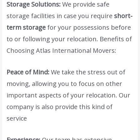
Storage Solutions:
We provide safe
storage facilities in case you require
short-
term storage
for your possessions before
to or following your relocation. Benefits of
Choosing Atlas International Movers:
Peace of Mind:
We take the stress out of
moving, allowing you to focus on other
important aspects of your relocation. Our
company is also provide this kind of
service
cheapest moving company dubai.
Experience:
Our team has extensive