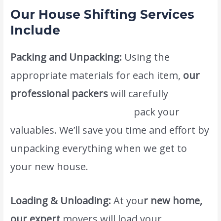
Our House Shifting Services
Include
Packing and Unpacking:
Using the
appropriate materials for each item,
our
professional packers
will carefully
www.atlasintlmovers.com
pack your
valuables. We’ll save you time and effort by
unpacking everything when we get to
your new house.
Loading & Unloading:
At you
r new home,
our expert
movers will load your