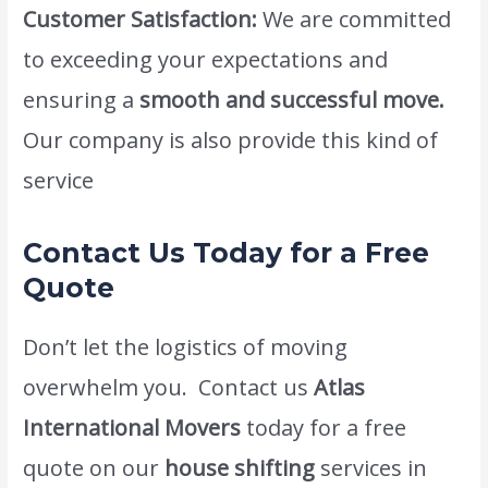
Customer Satisfaction:
We are committed
to exceeding your expectations and
ensuring a
smooth and successful move.
Our company is also provide this kind of
service
cheapest moving company dubai.
Contact Us Today for a Free
Quote
Don’t let the logistics of moving
overwhelm you. Contact us
Atlas
International Movers
today for a free
quote on our
house shifting
services in