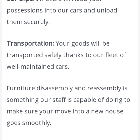
possessions into our cars and unload
them securely.
Transportation:
Your goods will be
transported safely thanks to our fleet of
well-maintained cars.
Furniture disassembly and reassembly is
something our staff is capable of doing to
make sure your move into a new house
goes smoothly.