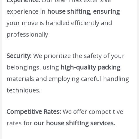
experience in
house shifting, ensuring
your move is handled efficiently and
professionally
www.atlasintlmovers.com
.
Security:
We prioritize the safety of your
belongings, using
high-quality packing
materials and employing careful handling
techniques.
Competitive Rates:
We offer competitive
rates for
our house shifting services.