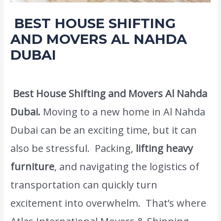
BEST HOUSE SHIFTING
AND MOVERS AL NAHDA
DUBAI
Leave a Comment
/
Moving and shifting
/ By
admin
Best House Shifting and Movers Al Nahda
Dubai.
Moving to a new home in Al Nahda
Dubai can be an exciting time, but it can
also be stressful. Packing,
lifting heavy
furniture
, and navigating the logistics of
transportation can quickly turn
excitement into overwhelm. That’s where