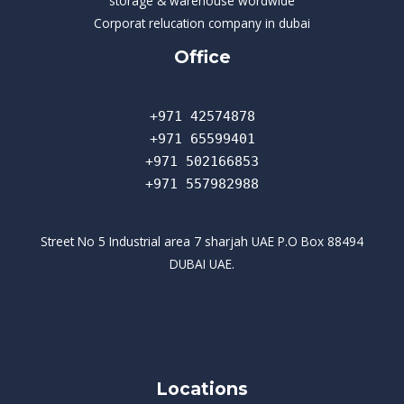
storage & warehouse wordwide
Corporat relucation company in dubai​
Office
+971 42574878
+971 65599401
+971 502166853
+971 557982988
Street No 5 Industrial area 7 sharjah UAE P.O Box 88494
DUBAI UAE.
Locations