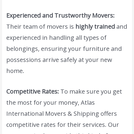
Experienced and Trustworthy Movers:
Their team of movers is
highly trained
and
experienced in handling all types of
belongings, ensuring your furniture and
possessions arrive safely at your new
home.
Competitive Rates:
To make sure you get
the most for your money, Atlas
International Movers & Shipping offers
competitive rates for their services. Our