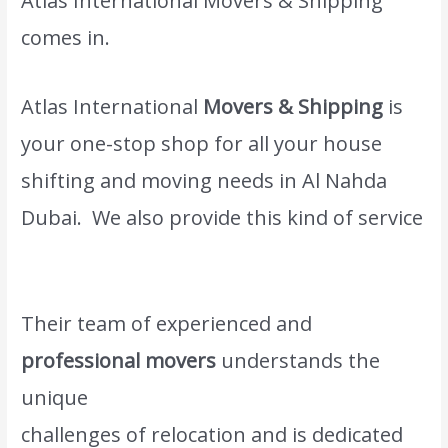
Atlas International Movers & Shipping
comes in.
Atlas International
Movers & Shipping
is
your one-stop shop for all your house
shifting and moving needs in Al Nahda
Dubai. We also provide this kind of service
Moving and shifting Sharjah.
Their team of experienced and
professional movers
understands the
unique
www.atlasintlmovers.com
challenges of relocation and is dedicated