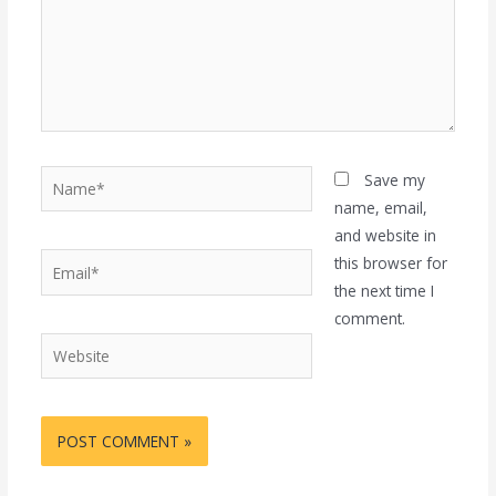
Name*
Save my
name, email,
and website in
Email*
this browser for
the next time I
comment.
Website