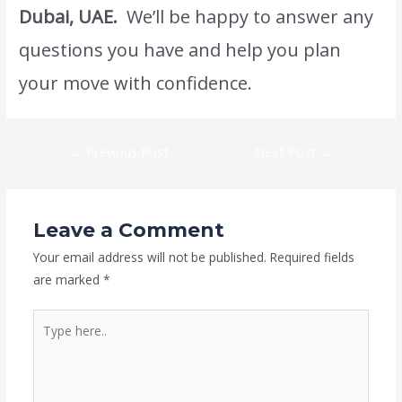
Dubai, UAE.
We’ll be happy to answer any
questions you have and help you plan
your move with confidence.
←
Previous Post
Next Post
→
Leave a Comment
Your email address will not be published.
Required fields
are marked
*
Type
here..