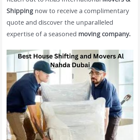
Shipping
now to receive a complimentary
quote and discover the unparalleled
expertise of a seasoned
moving company.