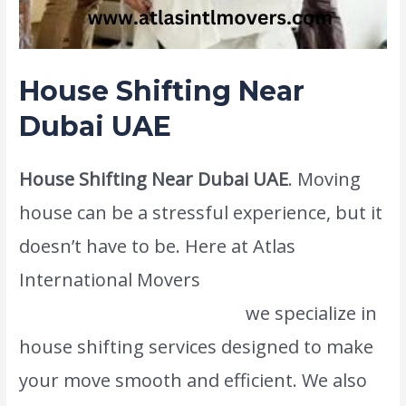
House Shifting Near
Dubai UAE
House Shifting Near Dubai UAE
. Moving
house can be a stressful experience, but it
doesn’t have to be. Here at Atlas
International Movers
www.atlasintlmovers.com
we specialize in
house shifting services designed to make
your move smooth and efficient. We also