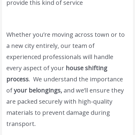
provide this kind of service
Moving and
shifting Sharjah.
Whether you’re moving across town or to
a new city entirely, our team of
experienced professionals will handle
every aspect of your
house shifting
process
. We understand the importance
of
your belongings,
and we’ll ensure they
are packed securely with high-quality
materials to prevent damage during
transport.