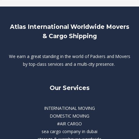
Atlas International Worldwide Movers
& Cargo Shipping
We earn a great standing in the world of Packers and Movers
by top-class services and a multi-city presence.
Our Services
INTERNATIONAL MOVING
DOMESTIC MOVING
#AIR CARGO
sea cargo company in dubai